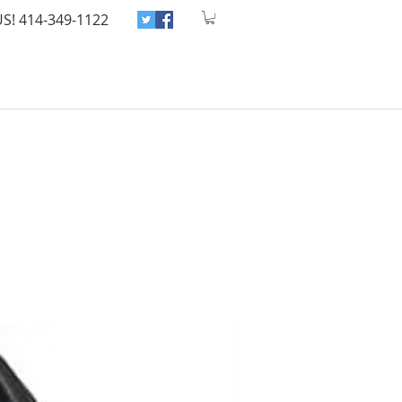
US! 414-349-1122
Home
Shop
Blog