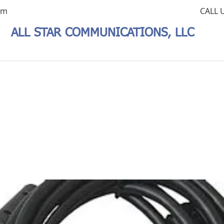
om
CALL 
ALL STAR COMMUNICATIONS, LLC