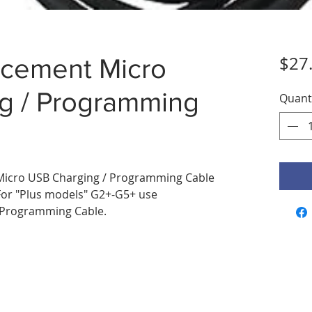
$27
cement Micro
g / Programming
Quant
icro USB Charging / Programming Cable
For "Plus models" G2+-G5+ use
/Programming Cable.