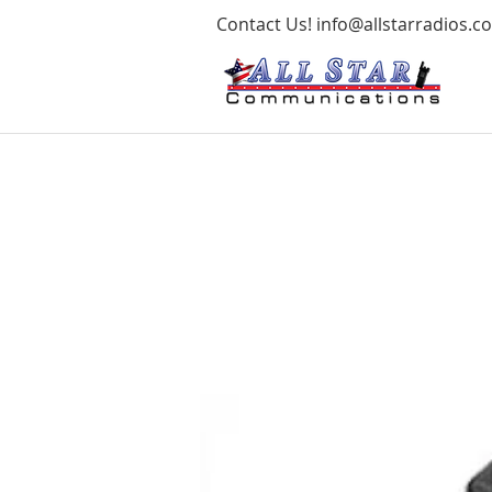
Contact Us!
info@allstarradios.c