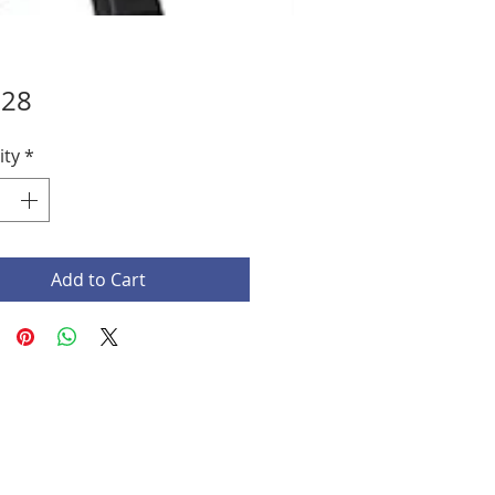
Price
.28
ity
*
Add to Cart