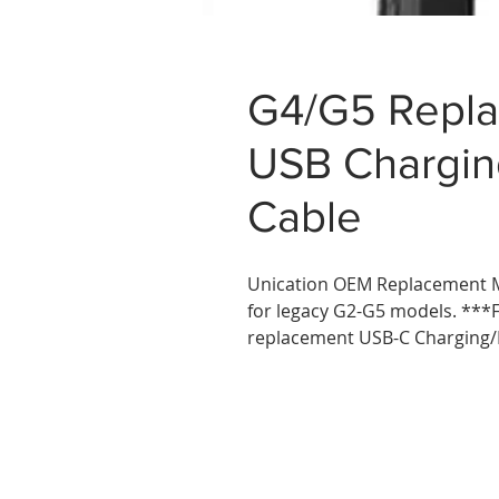
G4/G5 Repla
USB Chargin
Cable
Unication OEM Replacement M
for legacy G2-G5 models. ***
replacement USB-C Charging