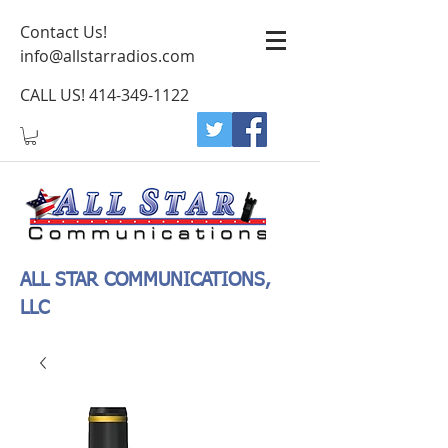
Contact Us!
info@allstarradios.com
CALL US!
414-349-1122
ALL STAR COMMUNICATIONS,
LLC