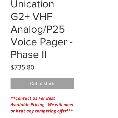
Unication
G2+ VHF
Analog/P25
Voice Pager -
Phase II
Price
$735.80
Out of Stock
**Contact Us For Best
Available Pricing - We will meet
or beat any competing offer!**