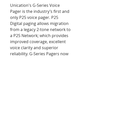
Unication's G-Series Voice
Pager is the industry’s first and
only P25 voice pager. P25
Digital paging allows migration
from a legacy 2-tone network to
a P25 Network; which provides
improved coverage, excellent
voice clarity and superior
reliability. G-Series Pagers now
support three methods for P25
paging: TGID, Call Alert and
Quick Call II over P25.
PRODUCT INFO
MSRP Retail Price $774.53
RETURN & REFUND POLICY
We aim to assure 100%