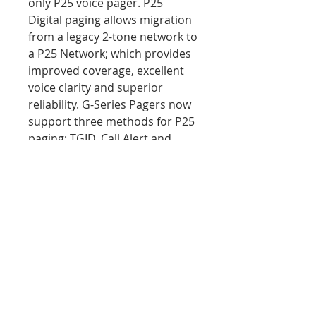
only P25 voice pager. P25
Digital paging allows migration
from a legacy 2-tone network to
a P25 Network; which provides
improved coverage, excellent
voice clarity and superior
reliability. G-Series Pagers now
support three methods for P25
paging: TGID, Call Alert and
Quick Call II over P25. Custom
programming available!
PRODUCT INFO
MSRP Retail Price $796.00
RETURN & REFUND POLICY
We aim to assure 100%
SHIPPING INFO
satisfaction with your