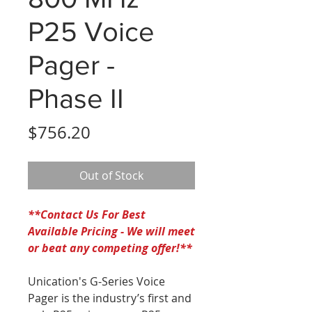
P25 Voice
Pager -
Phase II
Price
$756.20
Out of Stock
*
*Contact Us For Best
Available Pricing - We will meet
or beat any competing offer!**
Unication's G-Series Voice
Pager is the industry’s first and