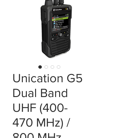
Unication G5
Dual Band
UHF (400-
470 MHz) /
800 MHz