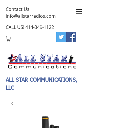
Contact Us!
info@allstarradios.com
CALL US!
414-349-1122
ALL STAR COMMUNICATIONS,
LLC