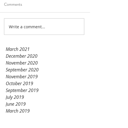
Unication products!
Comments
Nov 14, 2021
1 min read
Write a comment...
January 2022
December 2021
November 2021
March 2021
December 2020
November 2020
September 2020
November 2019
October 2019
September 2019
July 2019
June 2019
March 2019
February 2019
January 2019