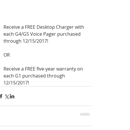
Receive a FREE Desktop Charger with 
each G4/G5 Voice Pager purchased 
through 12/15/2017!
OR
Receive a FREE five-year warranty on 
each G1 purchased through 
Road To Gold 2022
12/15/2017!
Jan 6, 2022
1 min read
Unication G-Series
Holiday Specials!
Dec 3, 2021
1 min read
Help shape the future of