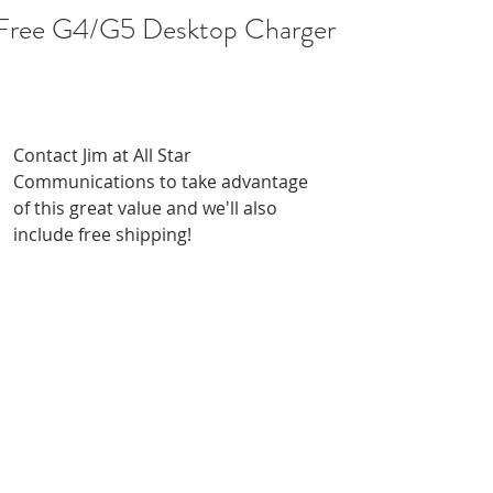
Free G4/G5 Desktop Charger
!
Contact Jim at All Star 
Communications to take advantage 
of this great value and we'll also 
include free shipping!