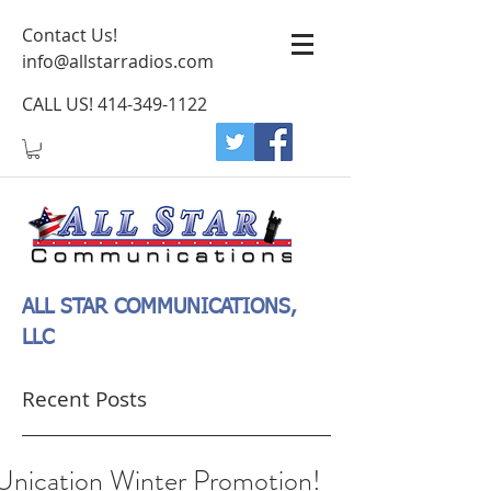
Contact Us!
info@allstarradios.com
CALL US!
414-349-1122
ALL STAR COMMUNICATIONS,
LLC
Recent Posts
Unication Winter Promotion!