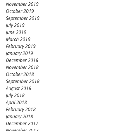
November 2019
October 2019
September 2019
July 2019
June 2019
March 2019
February 2019
January 2019
December 2018
November 2018
October 2018
September 2018
August 2018
July 2018
April 2018
February 2018
January 2018
December 2017
November 2017