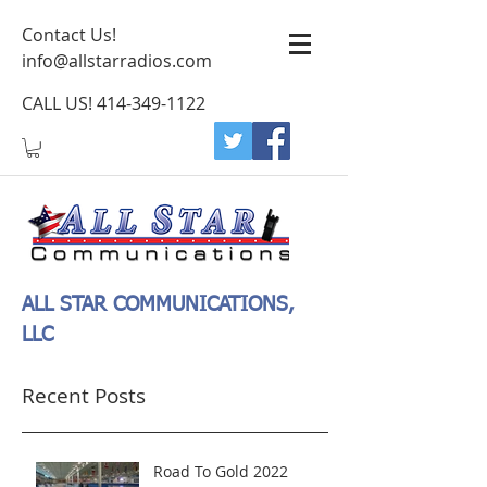
Contact Us!
info@allstarradios.com
CALL US!
414-349-1122
ALL STAR COMMUNICATIONS,
LLC
Recent Posts
Road To Gold 2022