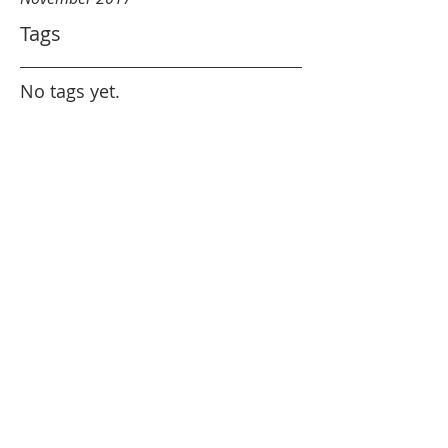
Tags
No tags yet.