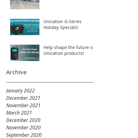
Unication G-Series
Holiday Specials!
Help shape the future of
Unication products!
Archive
January 2022
December 2021
November 2021
March 2021
December 2020
November 2020
September 2020