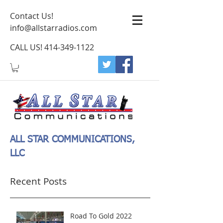
Contact Us!
info@allstarradios.com
CALL US!
414-349-1122
ALL STAR COMMUNICATIONS,
LLC
Recent Posts
Road To Gold 2022