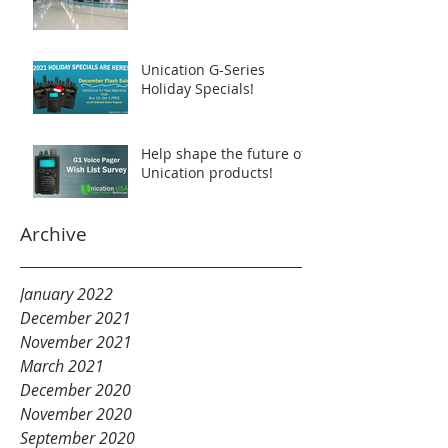
Unication G-Series
Holiday Specials!
Help shape the future of
Unication products!
Archive
January 2022
December 2021
November 2021
March 2021
December 2020
November 2020
September 2020