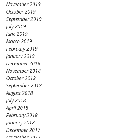
November 2019
October 2019
September 2019
July 2019
June 2019
March 2019
February 2019
January 2019
December 2018
November 2018
October 2018
September 2018
August 2018
July 2018
April 2018
February 2018
January 2018
December 2017
November 2017