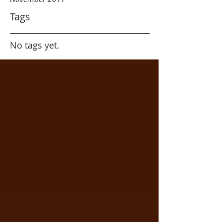
Tags
No tags yet.