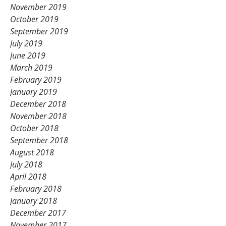
November 2019
October 2019
September 2019
July 2019
June 2019
March 2019
February 2019
January 2019
December 2018
November 2018
October 2018
September 2018
August 2018
July 2018
April 2018
February 2018
January 2018
December 2017
November 2017