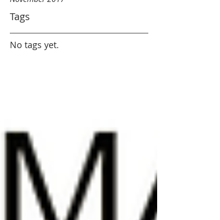
Tags
No tags yet.