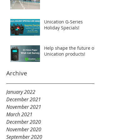
Unication G-Series
Holiday Specials!
Help shape the future of
Unication products!
Archive
January 2022
December 2021
November 2021
March 2021
December 2020
November 2020
September 2020