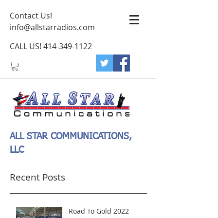
Contact Us!
info@allstarradios.com
CALL US!
414-349-1122
ALL STAR COMMUNICATIONS,
LLC
Recent Posts
Road To Gold 2022