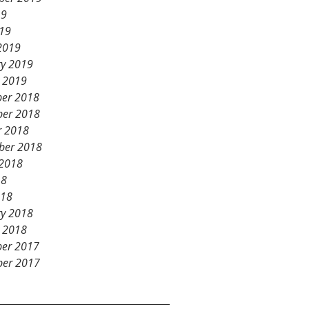
19
019
2019
ry 2019
y 2019
er 2018
er 2018
r 2018
ber 2018
 2018
18
018
ry 2018
y 2018
er 2017
er 2017