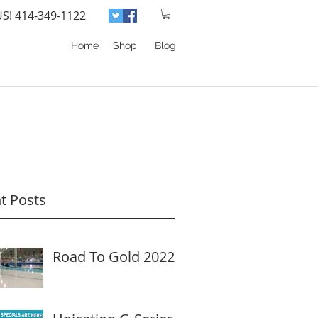
US! 414-349-1122
Home
Shop
Blog
t Posts
Road To Gold 2022