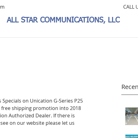
om
CALL 
ALL STAR COMMUNICATIONS, LLC
Recen
 Specials on Unication G-Series P25 
free shipping promotion into 2018 
tion Authorized Dealer. If there is 
see on our website please let us 