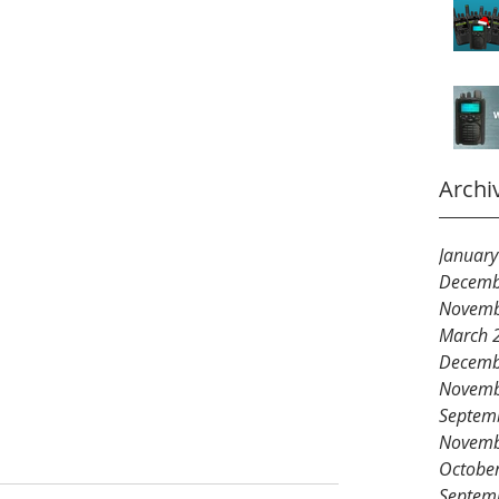
Archi
Januar
Decemb
Novemb
March 
Decemb
Novemb
Septem
Novemb
Octobe
Septem