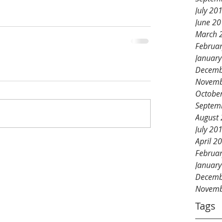
July 20
June 2
March 
Februa
Januar
Decemb
Novemb
Octobe
Septem
August
July 20
April 2
Februa
Januar
Decemb
Novemb
Tags