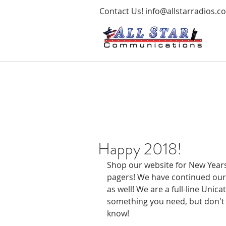
Contact Us!
info@allstarradios.c
Happy 2018!
Shop our website for New Years
pagers! We have continued our 
as well! We are a full-line Unica
something you need, but don't 
know!