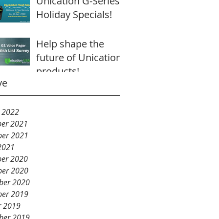
Unication G-Series
Holiday Specials!
Help shape the
future of Unication
products!
ve
y 2022
er 2021
er 2021
2021
er 2020
er 2020
ber 2020
er 2019
r 2019
ber 2019