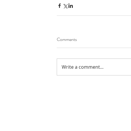
Comments
Write a comment...