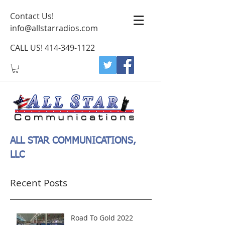
Contact Us!
info@allstarradios.com
CALL US!
414-349-1122
ALL STAR COMMUNICATIONS,
LLC
Recent Posts
Road To Gold 2022