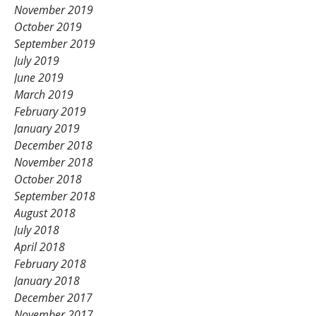
November 2019
October 2019
September 2019
July 2019
June 2019
March 2019
February 2019
January 2019
December 2018
November 2018
October 2018
September 2018
August 2018
July 2018
April 2018
February 2018
January 2018
December 2017
November 2017