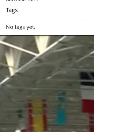
Tags
No tags yet.