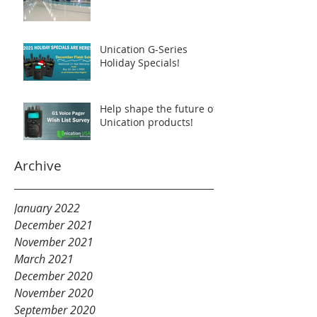
Unication G-Series
Holiday Specials!
Help shape the future of
Unication products!
Archive
January 2022
December 2021
November 2021
March 2021
December 2020
November 2020
September 2020