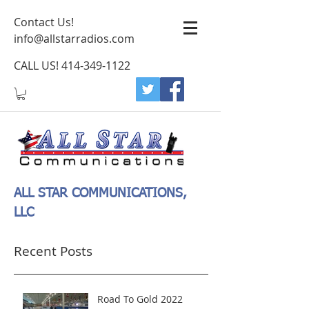
Contact Us!
info@allstarradios.com
CALL US!
414-349-1122
ALL STAR COMMUNICATIONS,
LLC
Recent Posts
Road To Gold 2022