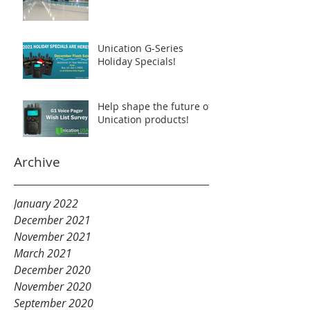
Unication G-Series
Holiday Specials!
Help shape the future of
Unication products!
Archive
January 2022
December 2021
November 2021
March 2021
December 2020
November 2020
September 2020