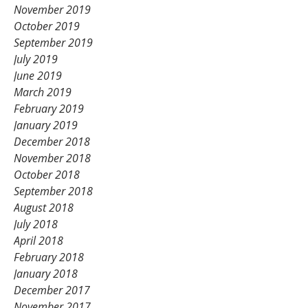
November 2019
October 2019
September 2019
July 2019
June 2019
March 2019
February 2019
January 2019
December 2018
November 2018
October 2018
September 2018
August 2018
July 2018
April 2018
February 2018
January 2018
December 2017
November 2017