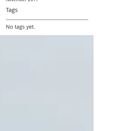
Tags
No tags yet.