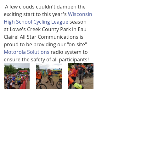
 A few clouds couldn't dampen the 
exciting start to this year's 
Wisconsin 
High School Cycling League
 season 
at Lowe's Creek County Park in Eau 
Claire! All Star Communications is 
proud to be providing our "on-site" 
Motorola Solutions
 radio system to 
ensure the safety of all participants! 