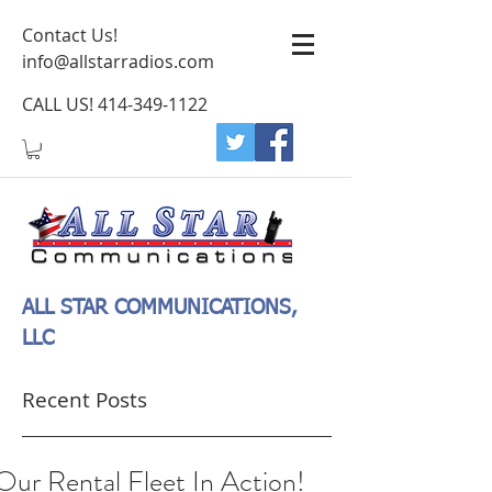
Contact Us!
info@allstarradios.com
CALL US!
414-349-1122
ALL STAR COMMUNICATIONS,
LLC
Recent Posts
Our Rental Fleet In Action!