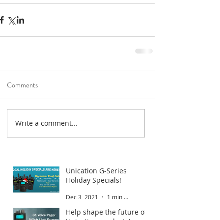
Comments
Write a comment...
Road To Gold 2022
Jan 6, 2022
1 min read
Unication G-Series
Holiday Specials!
Dec 3, 2021
1 min read
Help shape the future of