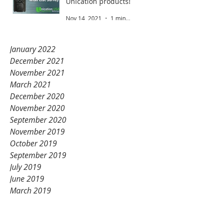
Unication products!
Nov 14, 2021
1 min read
January 2022
December 2021
November 2021
March 2021
December 2020
November 2020
September 2020
November 2019
October 2019
September 2019
July 2019
June 2019
March 2019
February 2019
January 2019