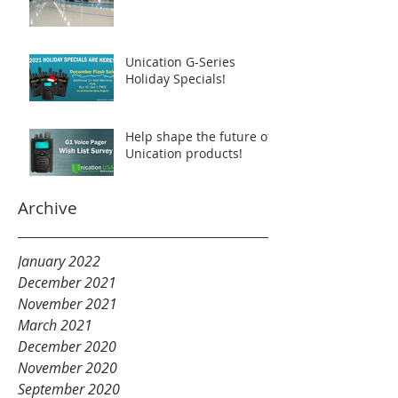
Unication G-Series
Holiday Specials!
Help shape the future of
Unication products!
Archive
January 2022
December 2021
November 2021
March 2021
December 2020
November 2020
September 2020