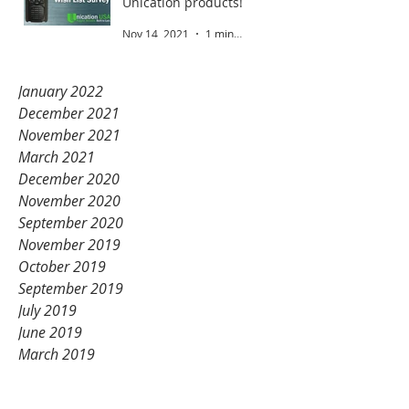
Unication products!
Nov 14, 2021
1 min read
January 2022
December 2021
November 2021
March 2021
December 2020
November 2020
September 2020
November 2019
October 2019
September 2019
July 2019
June 2019
March 2019
February 2019
January 2019