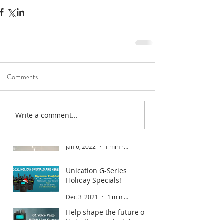
Comments
Write a comment...
Road To Gold 2022
Jan 6, 2022
1 min read
Unication G-Series
Holiday Specials!
Dec 3, 2021
1 min read
Help shape the future of