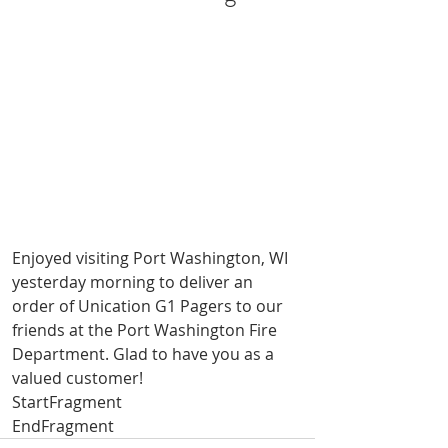
Enjoyed visiting Port Washington, WI 
yesterday morning to deliver an 
order of Unication G1 Pagers to our 
friends at the Port Washington Fire 
Department. Glad to have you as a 
valued customer!
StartFragment
EndFragment