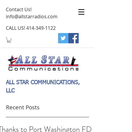
Contact Us!
info@allstarradios.com
CALL US!
414-349-1122
ALL STAR COMMUNICATIONS,
LLC
Recent Posts
Thanks to Port Washington FD