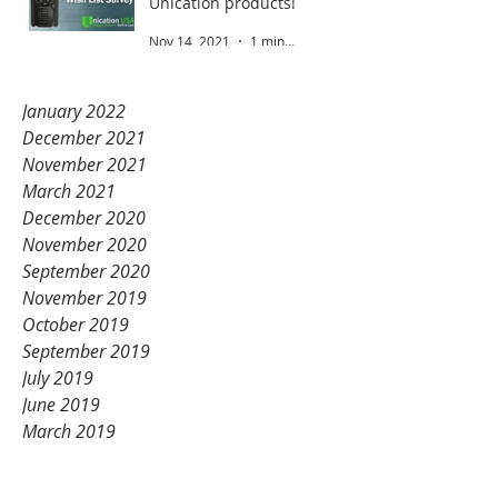
Unication products!
Nov 14, 2021
1 min read
January 2022
December 2021
November 2021
March 2021
December 2020
November 2020
September 2020
November 2019
October 2019
September 2019
July 2019
June 2019
March 2019
February 2019
January 2019