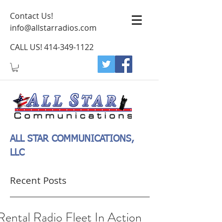
Contact Us!
info@allstarradios.com
CALL US!
414-349-1122
ALL STAR COMMUNICATIONS,
LLC
Recent Posts
Rental Radio Fleet In Action