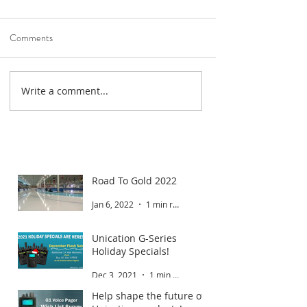
Comments
Write a comment...
Road To Gold 2022
Jan 6, 2022
1 min read
Unication G-Series
Holiday Specials!
Dec 3, 2021
1 min read
Help shape the future of