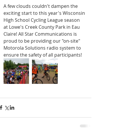
A few clouds couldn't dampen the 
exciting start to this year's Wisconsin 
High School Cycling League season 
at Lowe's Creek County Park in Eau 
Claire! All Star Communications is 
proud to be providing our "on-site" 
Motorola Solutions radio system to 
ensure the safety of all participants!