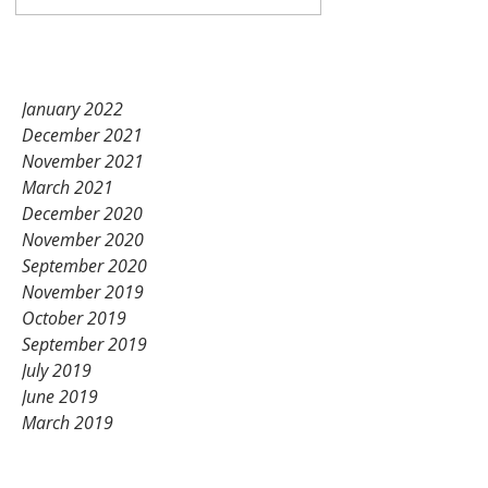
Unication products!
Nov 14, 2021
1 min read
January 2022
December 2021
November 2021
March 2021
December 2020
November 2020
September 2020
November 2019
October 2019
September 2019
July 2019
June 2019
March 2019
February 2019
January 2019