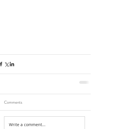
Road To Gold 2022
Jan 6, 2022
1 min read
Unication G-Series
Comments
Holiday Specials!
Dec 3, 2021
1 min read
Help shape the future of
Write a comment...