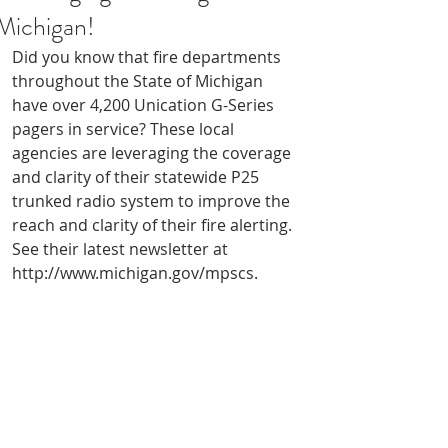
Michigan!
Did you know that fire departments 
throughout the State of Michigan 
have over 4,200 Unication G-Series 
pagers in service? These local 
agencies are leveraging the coverage 
and clarity of their statewide P25 
trunked radio system to improve the 
reach and clarity of their fire alerting. 
See their latest newsletter at 
http://www.michigan.gov/mpscs.