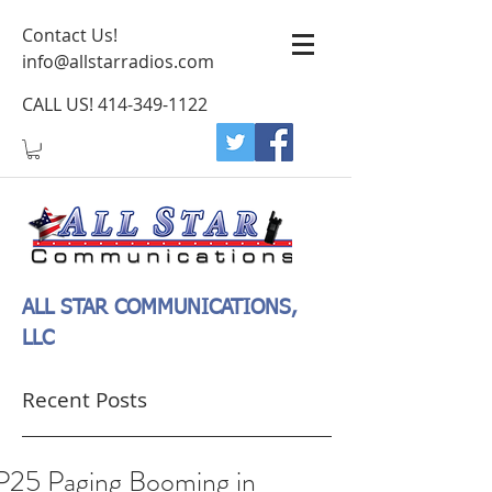
Contact Us!
info@allstarradios.com
CALL US!
414-349-1122
ALL STAR COMMUNICATIONS,
LLC
Recent Posts
P25 Paging Booming in