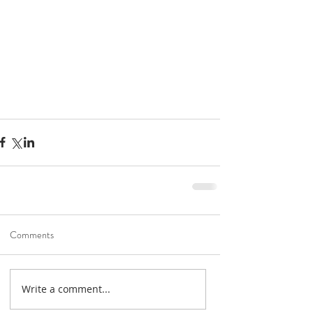
Road To Gold 2022
Jan 6, 2022
1 min read
Comments
Unication G-Series
Holiday Specials!
Dec 3, 2021
1 min read
Write a comment...
Help shape the future of