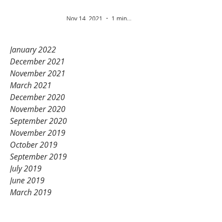
Unication products!
Nov 14, 2021
1 min read
January 2022
December 2021
November 2021
March 2021
December 2020
November 2020
September 2020
November 2019
October 2019
September 2019
July 2019
June 2019
March 2019
February 2019
January 2019