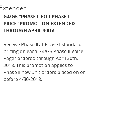
Extended!
G4/G5 “PHASE II FOR PHASE I 
PRICE” PROMOTION EXTENDED 
THROUGH APRIL 30th!
Receive Phase II at Phase I standard 
pricing on each G4/G5 Phase II Voice 
Pager ordered through April 30th, 
2018. This promotion applies to 
Phase II new unit orders placed on or 
before 4/30/2018.