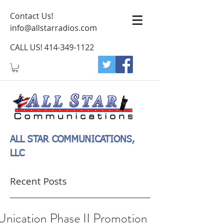
Contact Us!
info@allstarradios.com
CALL US!
414-349-1122
ALL STAR COMMUNICATIONS,
LLC
Recent Posts
Unication Phase II Promotion