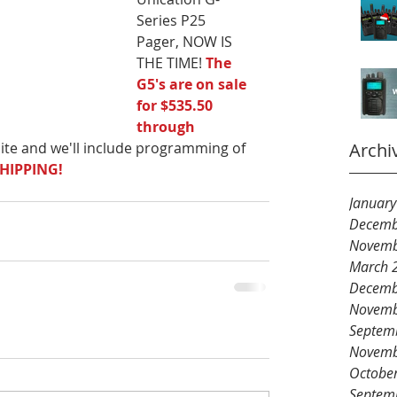
Series P25 
Pager, NOW IS 
THE TIME! 
The 
G5's are on sale 
for $535.50 
through 
ite and we'll include programming of 
Archi
SHIPPING!
Januar
Decemb
Novemb
March 
Decemb
Novemb
Septem
Novemb
Octobe
Septem