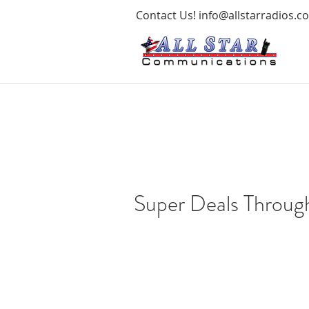
Contact Us!
info@allstarradios.c
Super Deals Throug