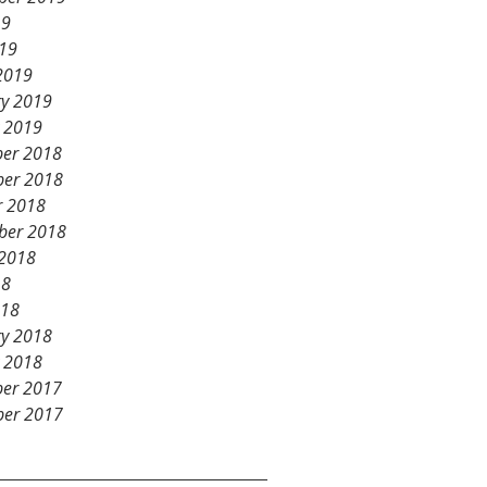
19
019
2019
ry 2019
y 2019
er 2018
er 2018
r 2018
ber 2018
 2018
18
018
ry 2018
y 2018
er 2017
er 2017