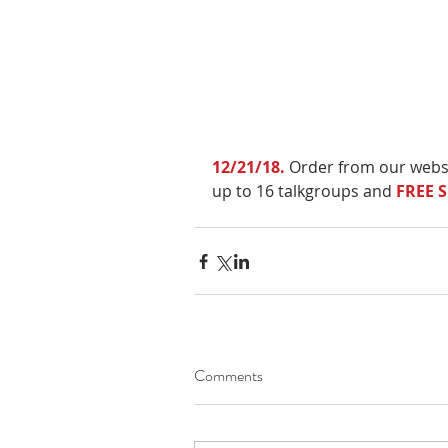
12/21/18.
 Order from our webs
up to 16 talkgroups and 
FREE 
Comments