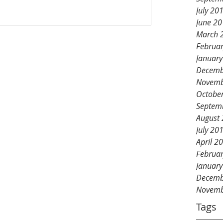
July 20
June 2
March 
Februa
Januar
Decemb
Novemb
Octobe
Septem
August
July 20
April 2
Februa
Januar
Decemb
Novemb
Tags