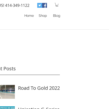
US! 414-349-1122
Home
Shop
Blog
t Posts
Road To Gold 2022