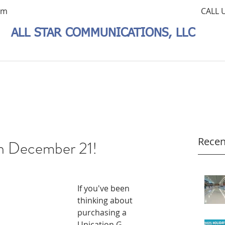
om
CALL 
ALL STAR COMMUNICATIONS, LLC
Recen
h December 21!
If you've been 
thinking about 
purchasing a 
Unication G-