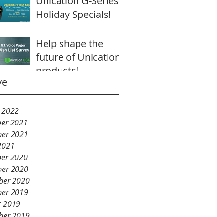
Unication G-Series
Holiday Specials!
Help shape the
future of Unication
products!
ve
y 2022
er 2021
er 2021
2021
er 2020
er 2020
ber 2020
er 2019
r 2019
ber 2019