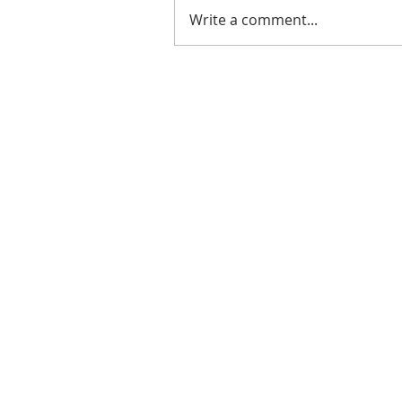
Write a comment...