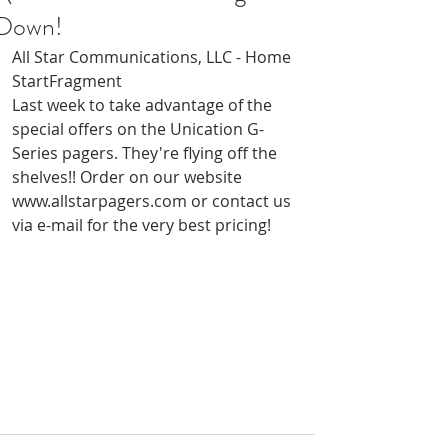
Down!
All Star Communications, LLC - Home
StartFragment
Last week to take advantage of the 
special offers on the Unication G-
Series pagers. They're flying off the 
shelves!! Order on our website 
www.allstarpagers.com or contact us 
via e-mail for the very best pricing!