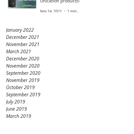
Unication products!
Nov 14, 2021
1 min read
January 2022
December 2021
November 2021
March 2021
December 2020
November 2020
September 2020
November 2019
October 2019
September 2019
July 2019
June 2019
March 2019
February 2019
January 2019