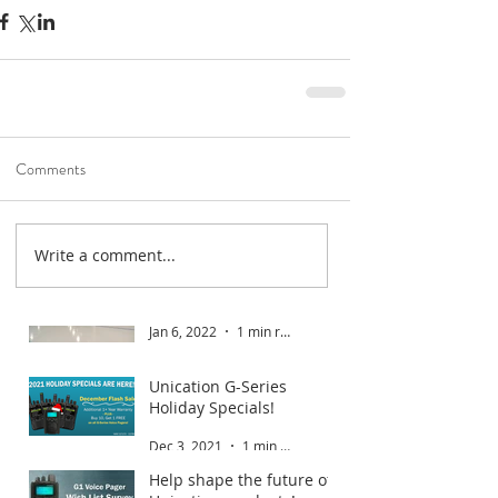
Comments
Write a comment...
Road To Gold 2022
Jan 6, 2022
1 min read
Unication G-Series
Holiday Specials!
Dec 3, 2021
1 min read
Help shape the future of