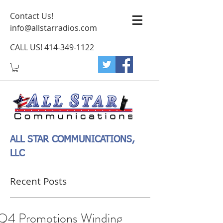
Contact Us!
info@allstarradios.com
CALL US!
414-349-1122
ALL STAR COMMUNICATIONS,
LLC
Recent Posts
Q4 Promotions Winding