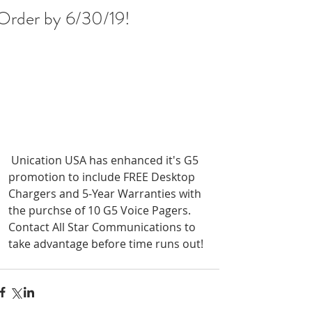
Order by 6/30/19!
 Unication USA has enhanced it's G5 
promotion to include FREE Desktop 
Chargers and 5-Year Warranties with 
the purchse of 10 G5 Voice Pagers. 
Contact All Star Communications to 
take advantage before time runs out!