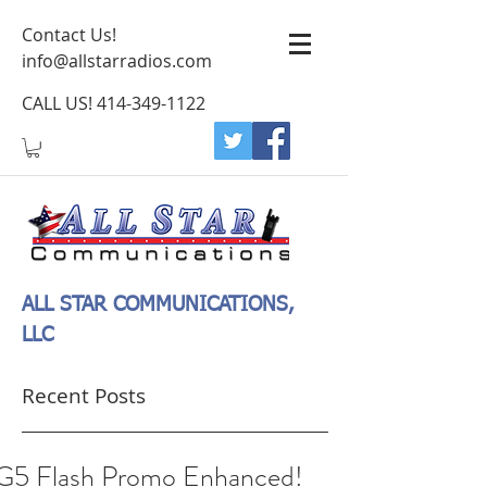
Contact Us!
info@allstarradios.com
CALL US!
414-349-1122
ALL STAR COMMUNICATIONS,
LLC
Recent Posts
G5 Flash Promo Enhanced!