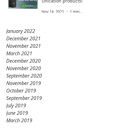
Unication products!
Nov 14, 2021
1 min read
January 2022
December 2021
November 2021
March 2021
December 2020
November 2020
September 2020
November 2019
October 2019
September 2019
July 2019
June 2019
March 2019
February 2019
January 2019