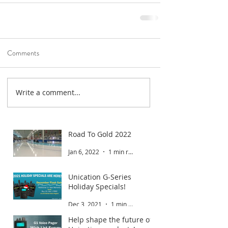
Comments
Write a comment...
Road To Gold 2022
Jan 6, 2022
1 min read
Unication G-Series
Holiday Specials!
Dec 3, 2021
1 min read
Help shape the future of