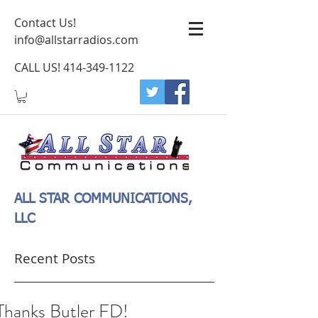
Contact Us!
info@allstarradios.com
CALL US!
414-349-1122
ALL STAR COMMUNICATIONS,
LLC
Recent Posts
Thanks Butler FD!