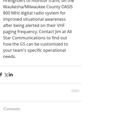
Firefighters to monitor traffic on the 
Waukesha/Milwaukee County OASIS 
800 MHz digital radio system for 
improved situational awareness 
after being alerted on their VHF 
paging frequency. Contact Jim at All 
Star Communications to find out 
how the G5 can be customized to 
your team's specific operational 
needs.
Road To Gold 2022
Jan 6, 2022
1 min read
Unication G-Series
Holiday Specials!
Dec 3, 2021
1 min read
Comments
Help shape the future of