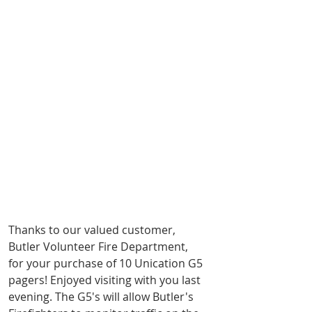
Thanks to our valued customer, 
Butler Volunteer Fire Department, 
for your purchase of 10 Unication G5 
pagers! Enjoyed visiting with you last 
evening. The G5's will allow Butler's 