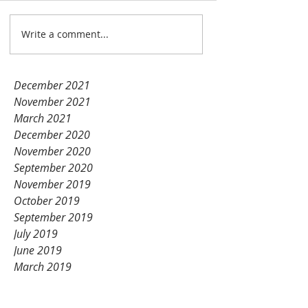
Unication products!
Nov 14, 2021
1 min read
Write a comment...
January 2022
December 2021
November 2021
March 2021
December 2020
November 2020
September 2020
November 2019
October 2019
September 2019
July 2019
June 2019
March 2019
February 2019
January 2019