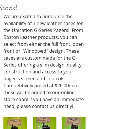
Stock!
We are excited to announce the 
availability of 3 new leather cases for 
the Unication G-Series Pagers!  From 
Boston Leather products, you can 
select from either the full front, open 
front or "Windowed" design. These 
cases are custom made for the G-
Series offering a slim design, quality 
construction and access to your 
pager's screen and controls. 
Competitively priced at $26.00/ ea. 
these will be added to our online 
store soon! If you have an immediate 
need, please contact us directly!